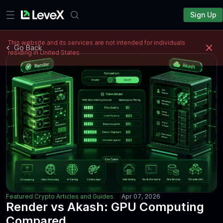
Sign Up
This website and its services are not intended for individuals
Go Back
residing in United States
Featured Crypto Articles and Guides
Apr 07, 2026
Render vs Akash: GPU Computing
Compared