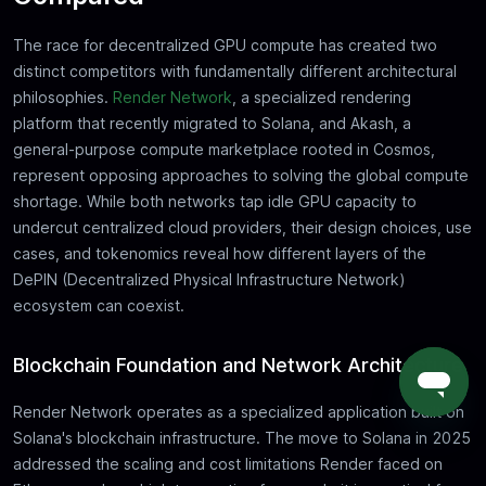
The race for decentralized GPU compute has created two
distinct competitors with fundamentally different architectural
philosophies.
Render Network
, a specialized rendering
platform that recently migrated to Solana, and Akash, a
general-purpose compute marketplace rooted in Cosmos,
represent opposing approaches to solving the global compute
shortage. While both networks tap idle GPU capacity to
undercut centralized cloud providers, their design choices, use
cases, and tokenomics reveal how different layers of the
DePIN (Decentralized Physical Infrastructure Network)
ecosystem can coexist.
Blockchain Foundation and Network Architecture
Render Network operates as a specialized application built on
Solana's blockchain infrastructure. The move to Solana in 2025
addressed the scaling and cost limitations Render faced on