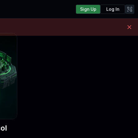
Sign Up
Log In
ol