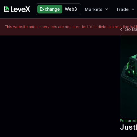
Exchange
Web3
Markets
Trade
This website and its services are not intended for individuals residing in 
Go B
Featured 
Just