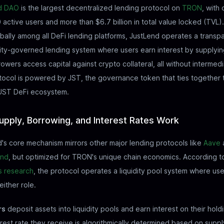
d DAO
is the largest decentralized lending protocol on
TRON
, with
active users and more than $6.7 billion in total value locked (TVL
bally among all DeFi lending platforms, JustLend operates a transpa
ty-governed lending system where users earn interest by supplyin
owers access capital against crypto collateral, all without intermedi
ocol is powered by JST, the governance token that ties together 
JUST DeFi ecosystem.
pply, Borrowing, and Interest Rates Work
's core mechanism mirrors other major lending protocols like
Aave
nd
, but optimized for TRON's unique chain economics. According t
s research
, the protocol operates a liquidity pool system where us
either role.
rs
deposit assets into liquidity pools and earn interest on their hold
rest rate they receive is algorithmically determined based on supp