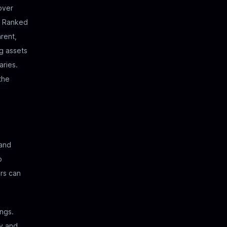
 over
). Ranked
rent,
g assets
aries.
the
and
o
ers can
ings.
ly and