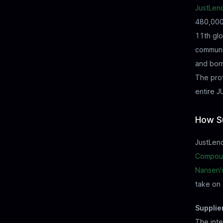
JustLen
480,000 
11th glo
communi
and borr
The prot
entire 
How Su
JustLend
Compou
Nansen'
take on 
Supplie
The inte