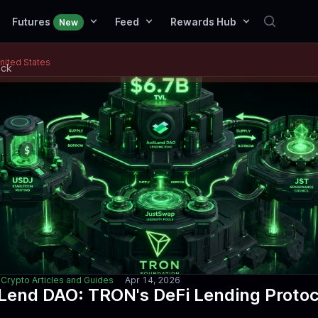
Futures
Feed
Rewards Hub
New
United States
ack
Crypto Articles and Guides
Apr 14, 2026
Lend DAO: TRON's DeFi Lending Protoc