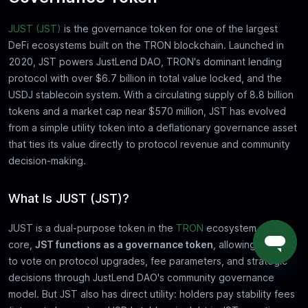
JUST (JST)
is the governance token for one of the largest
DeFi ecosystems built on the TRON blockchain. Launched in
2020, JST powers JustLend DAO, TRON's dominant lending
protocol with over $6.7 billion in total value locked, and the
USDJ stablecoin system. With a circulating supply of 8.8 billion
tokens and a market cap near $570 million, JST has evolved
from a simple utility token into a deflationary governance asset
that ties its value directly to protocol revenue and community
decision-making.
What Is JUST (JST)?
JUST is a dual-purpose token in the
TRON
ecosystem. At its
core,
JST functions as a governance token
, allowing holders
to vote on protocol upgrades, fee parameters, and strategic
decisions through JustLend DAO's community governance
model. But JST also has direct utility: holders pay stability fees