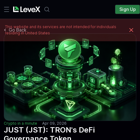
Sign Up
This website and its services are not intended for individuals
Go Back
residing in United States
Crypto in a minute
Apr 09, 2026
JUST (JST): TRON's DeFi
Governance Token