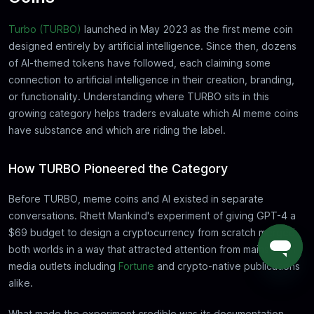
Turbo (TURBO)
launched in May 2023 as the first meme coin
designed entirely by artificial intelligence. Since then, dozens
of AI-themed tokens have followed, each claiming some
connection to artificial intelligence in their creation, branding,
or functionality. Understanding where TURBO sits in this
growing category helps traders evaluate which AI meme coins
have substance and which are riding the label.
How TURBO Pioneered the Category
Before TURBO, meme coins and AI existed in separate
conversations. Rhett Mankind's experiment of giving GPT-4 a
$69 budget to design a cryptocurrency from scratch merged
both worlds in a way that attracted attention from mainstream
media outlets including
Fortune
and crypto-native publications
alike.
What made the experiment credible was its documentation.