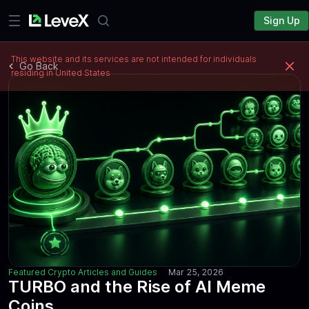
Sign Up
This website and its services are not intended for individuals
Go Back
residing in United States
Featured Crypto Articles and Guides
Mar 25, 2026
TURBO and the Rise of AI Meme
Coins