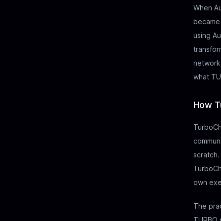
When Au
became o
using Au
transfor
network.
what TU
How T
TurboCha
communit
scratch.
TurboCha
own exe
The prac
TURBO se