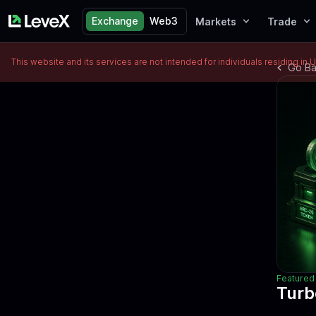
Exchange
Web3
Markets
Trade
This website and its services are not intended for individuals residing in 
Go B
Featured 
Turb