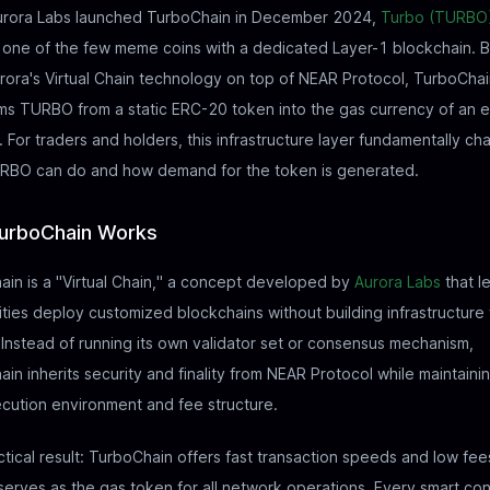
rora Labs launched TurboChain in December 2024,
Turbo (TURBO
ne of the few meme coins with a dedicated Layer-1 blockchain. Bu
rora's Virtual Chain technology on top of NEAR Protocol, TurboCha
ms TURBO from a static ERC-20 token into the gas currency of an e
 For traders and holders, this infrastructure layer fundamentally c
RBO can do and how demand for the token is generated.
urboChain Works
in is a "Virtual Chain," a concept developed by
Aurora Labs
that l
ies deploy customized blockchains without building infrastructure
 Instead of running its own validator set or consensus mechanism,
in inherits security and finality from NEAR Protocol while maintainin
cution environment and fee structure.
tical result: TurboChain offers fast transaction speeds and low fee
rves as the gas token for all network operations. Every smart con