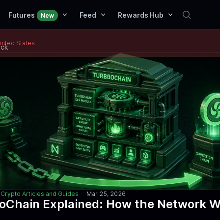
Futures
Feed
Rewards Hub
New
United States
ack
Crypto Articles and Guides
Mar 25, 2026
oChain Explained: How the Network 