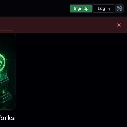
Sign Up
Log In
Works