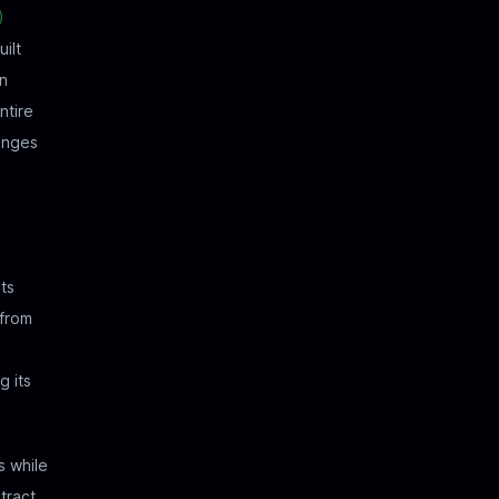
)
ilt
in
ntire
hanges
ets
 from
g its
s while
tract