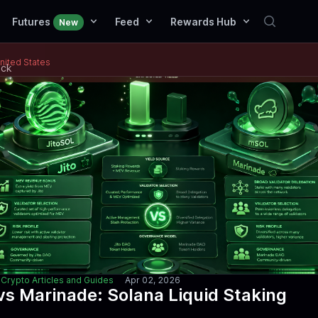
Futures
Feed
Rewards Hub
New
United States
ack
Crypto Articles and Guides
Apr 02, 2026
 vs Marinade: Solana Liquid Staking