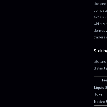
Jito and
compete 
exclusiv
while Ma
derivati
traders 
Stakin
Jito and
distinct
Fe
Liquid 
Token
Native 