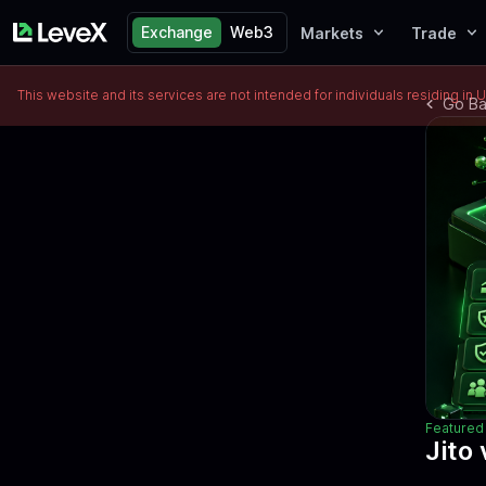
Exchange
Web3
Markets
Trade
This website and its services are not intended for individuals residing in 
Go B
Featured 
Jito