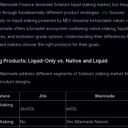
 Marinade Finance dominate Solana's liquid staking market, but the
through fundamentally different product strategies.
Jito
focuses
ely on liquid staking powered by MEV (maximal extractable value) 
rinade offers a broader ecosystem combining native staking, liquid
ves, and institution-grade options. Understanding their differences 
and stakers choose the right protocol for their goals.
g Products: Liquid-Only vs. Native and Liquid
 Marinade address different segments of Solana's staking market t
 product designs.
ature
Jito
Marinade
Staking
JitoSOL
mSOL
Staking
No
Yes (Marinade Native)