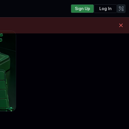
Sign Up
Log In