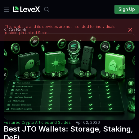
Sign Up
This website and its services are not intended for individuals
Go Back
residing in United States
Featured Crypto Articles and Guides
Apr 02, 2026
Best JTO Wallets: Storage, Staking,
DeFi