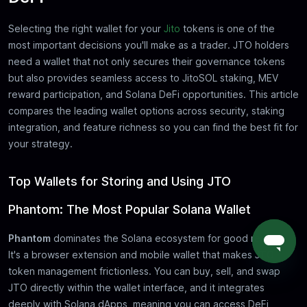
Selecting the right wallet for your
Jito
tokens is one of the
most important decisions you'll make as a trader. JTO holders
need a wallet that not only secures their governance tokens
but also provides seamless access to JitoSOL staking, MEV
reward participation, and Solana DeFi opportunities. This article
compares the leading wallet options across security, staking
integration, and feature richness so you can find the best fit for
your strategy.
Top Wallets for Storing and Using JTO
Phantom: The Most Popular Solana Wallet
Phantom
dominates the Solana ecosystem for good reason.
It's a browser extension and mobile wallet that makes JTO
token management frictionless. You can buy, sell, and swap
JTO directly within the wallet interface, and it integrates
deeply with Solana dApps, meaning you can access DeFi