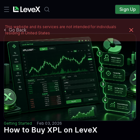
Sign Up
This website and its services are not intended for individuals
Go Back
residing in United States
Getting Started
Feb 03, 2026
How to Buy XPL on LeveX