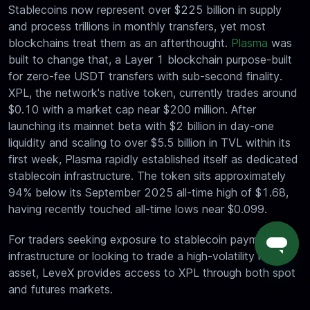
Stablecoins now represent over $225 billion in supply
and process trillions in monthly transfers, yet most
blockchains treat them as an afterthought.
Plasma
was
built to change that, a Layer 1 blockchain purpose-built
for zero-fee USDT transfers with sub-second finality.
XPL, the network's native token, currently trades around
$0.10 with a market cap near $200 million. After
launching its mainnet beta with $2 billion in day-one
liquidity and scaling to over $5.5 billion in TVL within its
first week, Plasma rapidly established itself as dedicated
stablecoin infrastructure. The token sits approximately
94% below its September 2025 all-time high of $1.68,
having recently touched all-time lows near $0.099.
For traders seeking exposure to stablecoin payment
infrastructure or looking to trade a high-volatility newer
asset, LeveX provides access to XPL through both spot
and futures markets.