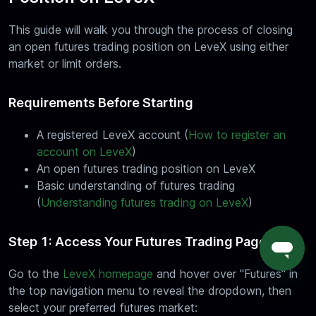
This guide will walk you through the process of closing
an open futures trading position on LeveX using either
market or limit orders.
Requirements Before Starting
A registered LeveX account (
How to register an
account on LeveX
)
An open futures trading position on LeveX
Basic understanding of futures trading
(
Understanding futures trading on LeveX
)
Step 1: Access Your Futures Trading Page
Go to the
LeveX homepage
and hover over "Futures" in
the top navigation menu to reveal the dropdown, then
select your preferred futures market: