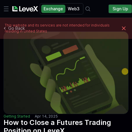
Exchange
Web3
Sign Up
This website and its services are not intended for individuals
Go Back
residing in United States
Getting Started
Apr 14, 2025
How to Close a Futures Trading
Position on LeveX