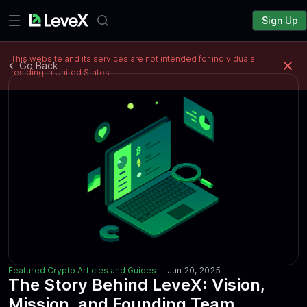
Sign Up
This website and its services are not intended for individuals
Go Back
residing in United States
Featured Crypto Articles and Guides
Jun 20, 2025
The Story Behind LeveX: Vision,
Mission, and Founding Team