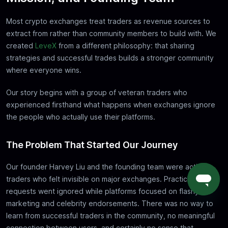
Most crypto exchanges treat traders as revenue sources to
extract from rather than community members to build with. We
created
LeveX
from a different philosophy: that sharing
strategies and successful trades builds a stronger community
where everyone wins.
Our story begins with a group of veteran traders who
experienced firsthand what happens when exchanges ignore
the people who actually use their platforms.
The Problem That Started Our Journey
Our founder Harvey Liu and the founding team were active
traders who felt invisible on major exchanges. Practical feature
requests went ignored while platforms focused on flashy
marketing and celebrity endorsements. There was no way to
learn from successful traders in the community, no meaningful
connection between users, and certainly no sense that