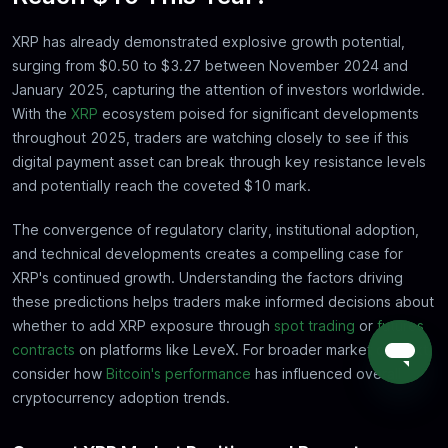
XRP has already demonstrated explosive growth potential,
surging from $0.50 to $3.27 between November 2024 and
January 2025, capturing the attention of investors worldwide.
With the
XRP
ecosystem poised for significant developments
throughout 2025, traders are watching closely to see if this
digital payment asset can break through key resistance levels
and potentially reach the coveted $10 mark.
The convergence of regulatory clarity, institutional adoption,
and technical developments creates a compelling case for
XRP's continued growth. Understanding the factors driving
these predictions helps traders make informed decisions about
whether to add XRP exposure through
spot trading
or
futures
contracts
on platforms like LeveX. For broader market context,
consider how
Bitcoin's performance
has influenced overall
cryptocurrency adoption trends.