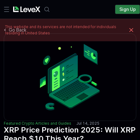
Sign Up
This website and its services are not intended for individuals
Go Back
residing in United States
Featured Crypto Articles and Guides
Jul 14, 2025
XRP Price Prediction 2025: Will XRP
Reach $10 This Year?