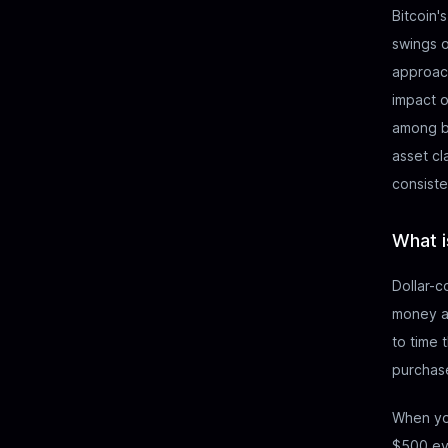
Bitcoin'
swings o
approach
impact o
among bo
asset cl
consist
What i
Dollar-c
money at
to time 
purchase
When yo
$500 eve