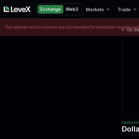
Exchange
Web3
Markets
Trade
This website and its services are not intended for individuals residing in 
Go B
Featured 
Doll