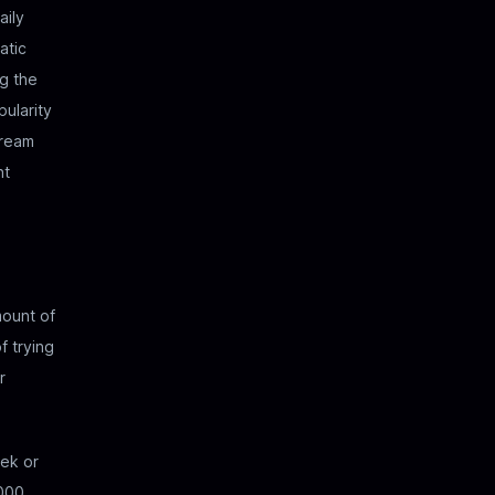
aily
atic
g the
pularity
tream
nt
mount of
f trying
r
ek or
000.