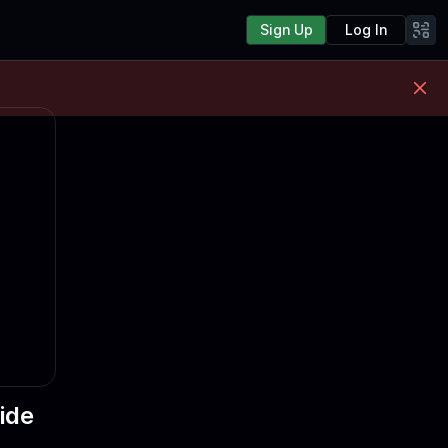
Sign Up
Log In
ide