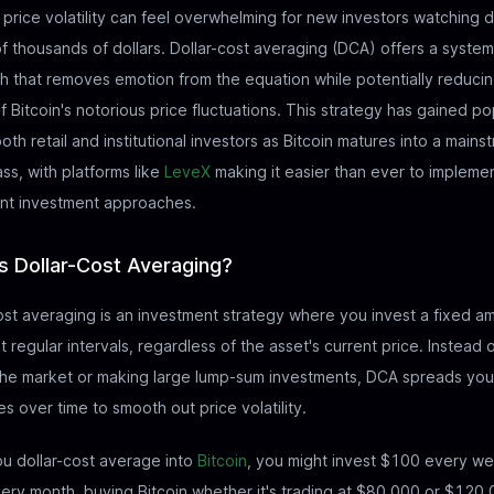
s price volatility can feel overwhelming for new investors watching d
f thousands of dollars. Dollar-cost averaging (DCA) offers a system
 that removes emotion from the equation while potentially reducin
f Bitcoin's notorious price fluctuations. This strategy has gained po
th retail and institutional investors as Bitcoin matures into a mains
ass, with platforms like
LeveX
making it easier than ever to impleme
ent investment approaches.
s Dollar-Cost Averaging?
ost averaging is an investment strategy where you invest a fixed a
 regular intervals, regardless of the asset's current price. Instead o
the market or making large lump-sum investments, DCA spreads you
s over time to smooth out price volatility.
u dollar-cost average into
Bitcoin
, you might invest $100 every we
ry month, buying Bitcoin whether it's trading at $80,000 or $120,