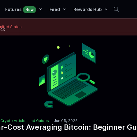
Futures
Feed
Rewards Hub
New
United States
ack
Crypto Articles and Guides
Jun 05, 2025
ar-Cost Averaging Bitcoin: Beginner Gu