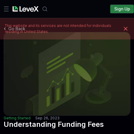
Sign Up
This website and its services are not intended for individuals
Go Back
residing in United States
Getting Started
Sep 26, 2023
Understanding Funding Fees