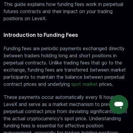
This guide explains how funding fees work in perpetual
futures contracts and their impact on your trading
positions on LeveX.
Introduction to Funding Fees
Funding fees are periodic payments exchanged directly
between traders holding long and short positions in
perpetual contracts. Unlike trading fees that go to the
exchange, funding fees are transferred between market
participants to maintain the balance between perpetual
contract prices and underlying
spot market
prices.
These payments occur automatically every 8 hours on
LeveX and serve as a market mechanism to prevent the
perpetual contract price from deviating significantly from
the actual cryptocurrency's spot price. Understanding
funding fees is essential for effective position
management, especially for traders holding positions