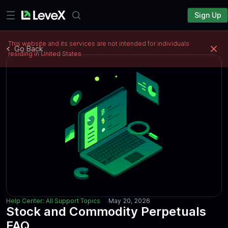
Sign Up
This website and its services are not intended for individuals
Go Back
residing in United States
Help Center: All Support Topics
May 20, 2026
Stock and Commodity Perpetuals
FAQ