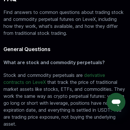
Find answers to common questions about trading stock
and commodity perpetual futures on LeveX, including
how they work, what's available, and how they differ
from traditional stock trading.
General Questions
What are stock and commodity perpetuals?
Stock and commodity perpetuals are
derivative
contracts on LeveX
that track the price of traditional
market assets like stocks, ETFs, and commodities. They
work the same way as crypto perpetual futures: you can
go long or short with leverage, positions have no
expiration date, and everything is settled in USDT. You
are trading price exposure, not buying the underlying
asset.